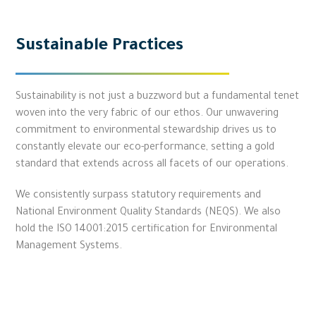
Sustainable Practices
Sustainability is not just a buzzword but a fundamental tenet
woven into the very fabric of our ethos. Our unwavering
commitment to environmental stewardship drives us to
constantly elevate our eco-performance, setting a gold
standard that extends across all facets of our operations.
We consistently surpass statutory requirements and
National Environment Quality Standards (NEQS). We also
hold the ISO 14001:2015 certification for Environmental
Management Systems.