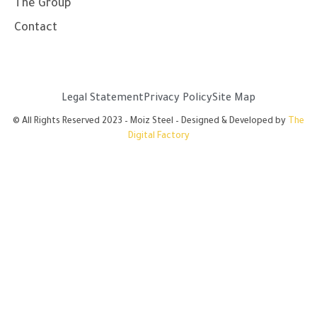
The Group
Contact
Legal Statement
Privacy Policy
Site Map
© All Rights Reserved 2023 – Moiz Steel – Designed & Developed by
The
Digital Factory