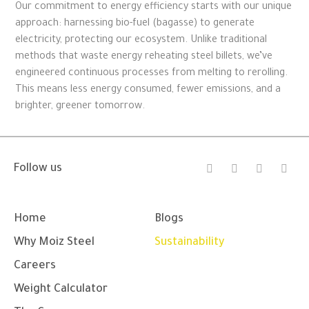
Our commitment to energy efficiency starts with our unique
approach: harnessing bio-fuel (bagasse) to generate
electricity, protecting our ecosystem. Unlike traditional
methods that waste energy reheating steel billets, we’ve
engineered continuous processes from melting to rerolling.
This means less energy consumed, fewer emissions, and a
brighter, greener tomorrow.
I
F
Y
L
Follow us
n
a
o
i
s
c
u
n
t
e
t
k
a
b
u
e
g
o
b
d
Home
Blogs
r
o
e
i
a
k
n
Why Moiz Steel
Sustainability
m
-
-
f
i
Careers
n
Weight Calculator