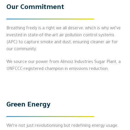
Our Commitment
Breathing freely is a right we all deserve, which is why we’ve
invested in state-of-the-art air pollution control systems
(APC) to capture smoke and dust, ensuring cleaner air for
our community.
We source our power from Almoiz Industries Sugar Plant, a
UNFCCC-registered champion in emissions reduction.
Green Energy
We’re not just revolutionising but redefining energy usage.