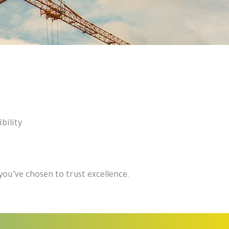
bility
ou’ve chosen to trust excellence.