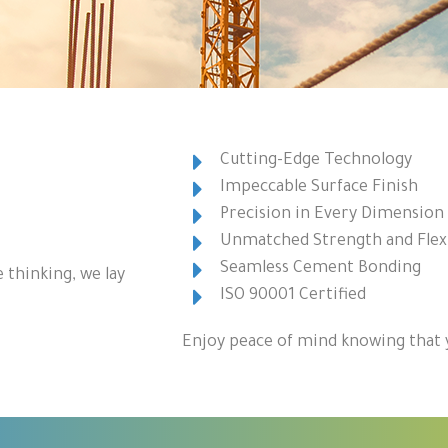
Cutting-Edge Technology
Impeccable Surface Finish
Precision in Every Dimension
Unmatched Strength and Flexi
Seamless Cement Bonding
 thinking, we lay
ISO 90001 Certified
Enjoy peace of mind knowing that y