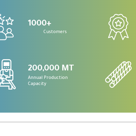
1000
+
Customers
200,000 MT
Annual Production
Capacity