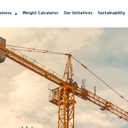
siness
Weight Calculator
Our Initiatives
Sustainability