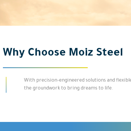
Why Choose Moiz Steel
With precision-engineered solutions and flexible
the groundwork to bring dreams to life.