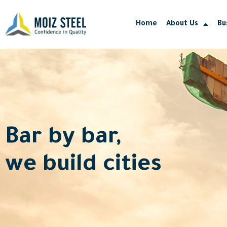
Skip
to
Home
About Us
Bu
content
Bar by bar,
we build cities