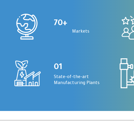
70
+
Markets
01
State-of-the-art
Manufacturing Plants