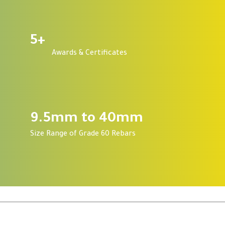
5
+
Awards & Certificates
9.5mm to 40mm
Size Range of Grade 60 Rebars