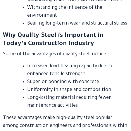
Withstanding the influence of the
environment
Bearing long-term wear and structural stress
Why Quality Steel is Important in
Today’s Construction Industry
Some of the advantages of quality steel include:
Increased load-bearing capacity due to
enhanced tensile strength
Superior bonding with concrete
Uniformity in shape and composition
Long-lasting material requiring fewer
maintenance activities
These advantages make high-quality steel popular
among construction engineers and professionals within