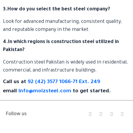
3.How do you select the best steel company?
Look for advanced manufacturing, consistent quality,
and reputable company in the market.
4.In which regions is construction steel utilized in
Pakistan?
Construction steel Pakistan is widely used in residential,
commercial, and infrastructure buildings.
Call us at
92 (42) 3577 1066-71 Ext. 249
email
info@moizsteel.com
to get started.
I
F
Y
L
Follow us
n
a
o
i
s
c
u
n
t
e
t
k
a
b
u
e