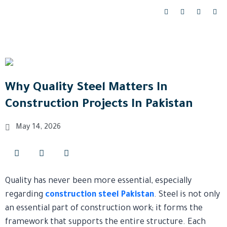
Skip
F
I
Y
L
a
n
o
i
to
c
s
u
n
content
e
t
t
k
b
a
u
e
o
g
b
d
o
r
e
i
k
a
n
-
m
-
f
i
n
Why Quality Steel Matters In
Construction Projects In Pakistan
May 14, 2026
Quality has never been more essential, especially
regarding
construction steel Pakistan
. Steel is not only
an essential part of construction work; it forms the
framework that supports the entire structure. Each