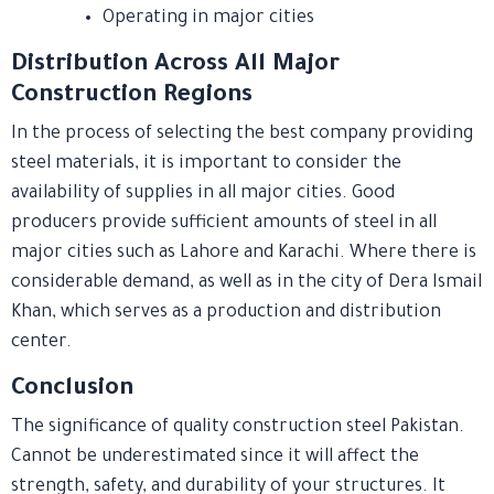
Operating in major cities
Distribution Across All Major
Construction Regions
In the process of selecting the best company providing
steel materials, it is important to consider the
availability of supplies in all major cities. Good
producers provide sufficient amounts of steel in all
major cities such as Lahore and Karachi. Where there is
considerable demand, as well as in the city of Dera Ismail
Khan, which serves as a production and distribution
center.
Conclusion
The significance of quality construction steel Pakistan.
Cannot be underestimated since it will affect the
strength, safety, and durability of your structures. It