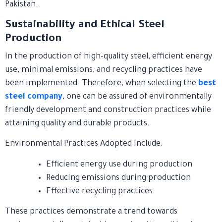
Pakistan.
Sustainability and Ethical Steel
Production
In the production of high-quality steel, efficient energy
use, minimal emissions, and recycling practices have
been implemented. Therefore, when selecting the
best
steel company
, one can be assured of environmentally
friendly development and construction practices while
attaining quality and durable products.
Environmental Practices Adopted Include:
Efficient energy use during production
Reducing emissions during production
Effective recycling practices
These practices demonstrate a trend towards