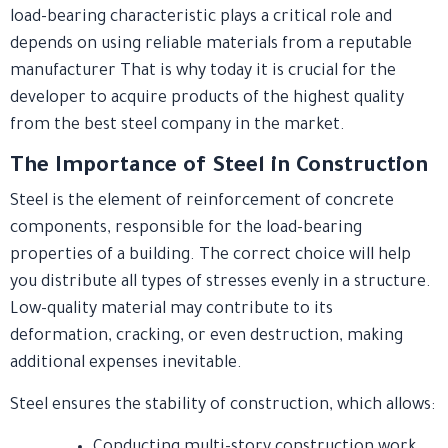
load-bearing characteristic plays a critical role and
depends on using reliable materials from a reputable
manufacturer That is why today it is crucial for the
developer to acquire products of the highest quality
from the best steel company in the market.
The Importance of Steel in Construction
Steel is the element of reinforcement of concrete
components, responsible for the load-bearing
properties of a building. The correct choice will help
you distribute all types of stresses evenly in a structure.
Low-quality material may contribute to its
deformation, cracking, or even destruction, making
additional expenses inevitable.
Steel ensures the stability of construction, which allows:
Conducting multi-story construction work