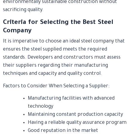
environmentally sustainable construction without
sacrificing quality.
Criteria for Selecting the Best Steel
Company
It is imperative to choose an ideal steel company that
ensures the steel supplied meets the required
standards. Developers and constructors must assess
their suppliers regarding their manufacturing
techniques and capacity and quality control.
Factors to Consider When Selecting a Supplier:
Manufacturing facilities with advanced
technology
Maintaining constant production capacity
Having a reliable quality assurance program
Good reputation in the market