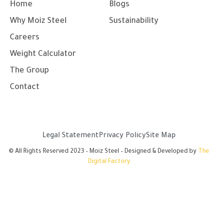
g
o
b
d
Home
Blogs
r
o
e
i
a
k
n
Why Moiz Steel
Sustainability
m
-
-
f
i
Careers
n
Weight Calculator
The Group
Contact
Legal Statement
Privacy Policy
Site Map
© All Rights Reserved 2023 – Moiz Steel – Designed & Developed by
The
Digital Factory