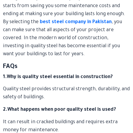
starts from saving you some maintenance costs and
ending at making sure your building lasts long enough.
By selecting the
best steel company in Pakistan
, you
can make sure that all aspects of your project are
covered. In the modern world of construction,
investing in quality steel has become essential if you
want your buildings to last for years.
FAQs
1.Why is quality steel essential in construction?
Quality steel provides structural strength, durability, and
safety of buildings.
2.What happens when poor quality steel is used?
It can result in cracked buildings and requires extra
money for maintenance.