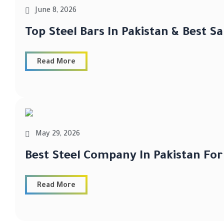
June 8, 2026
Top Steel Bars In Pakistan & Best S
Read More
May 29, 2026
Best Steel Company In Pakistan For
Read More