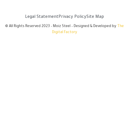
Legal Statement
Privacy Policy
Site Map
© All Rights Reserved 2023 – Moiz Steel – Designed & Developed by
The
Digital Factory