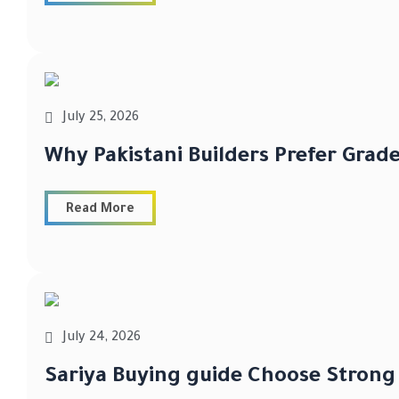
July 25, 2026
Why Pakistani Builders Prefer Grad
Read More
July 24, 2026
Sariya Buying guide Choose Strong 