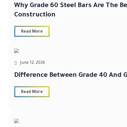
Why Grade 60 Steel Bars Are The Be
Construction
Read More
June 12, 2026
Difference Between Grade 40 And G
Read More