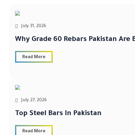
July 31, 2026
Why Grade 60 Rebars Pakistan Are B
Read More
July 27, 2026
Top Steel Bars In Pakistan
Read More