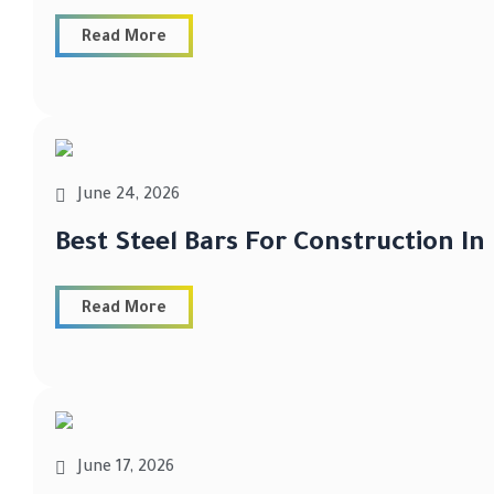
Read More
June 24, 2026
Best Steel Bars For Construction In
Read More
June 17, 2026